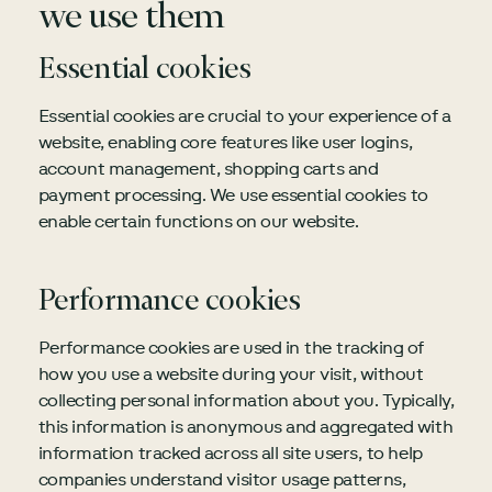
we use them
Essential cookies
Essential cookies are crucial to your experience of a
website, enabling core features like user logins,
account management, shopping carts and
payment processing. We use essential cookies to
enable certain functions on our website.
Performance cookies
Performance cookies are used in the tracking of
how you use a website during your visit, without
collecting personal information about you. Typically,
this information is anonymous and aggregated with
information tracked across all site users, to help
companies understand visitor usage patterns,