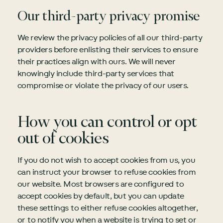
Our third-party privacy promise
We review the privacy policies of all our third-party
providers before enlisting their services to ensure
their practices align with ours. We will never
knowingly include third-party services that
compromise or violate the privacy of our users.
How you can control or opt
out of cookies
If you do not wish to accept cookies from us, you
can instruct your browser to refuse cookies from
our website. Most browsers are configured to
accept cookies by default, but you can update
these settings to either refuse cookies altogether,
or to notify you when a website is trying to set or