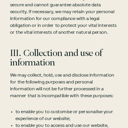
secure and cannot guarantee absolute data
security. If necessary, we may retain your personal
information for our compliance with a legal
obligation or in order to protect your vital interests
or the vital interests of another natural person.
III. Collection and use of
information
We may collect, hold, use and disclose information
for the following purposes and personal
information will not be further processed in a
manner that is incompatible with these purposes:
to enable you to customise or personalise your
experience of our website;
to enable you to access and use our website,