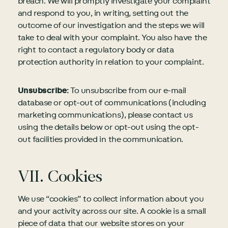
breach. We will promptly investigate your complaint
and respond to you, in writing, setting out the
outcome of our investigation and the steps we will
take to deal with your complaint. You also have the
right to contact a regulatory body or data
protection authority in relation to your complaint.
Unsubscribe:
To unsubscribe from our e-mail
database or opt-out of communications (including
marketing communications), please contact us
using the details below or opt-out using the opt-
out facilities provided in the communication.
VII. Cookies
We use “cookies” to collect information about you
and your activity across our site. A cookie is a small
piece of data that our website stores on your