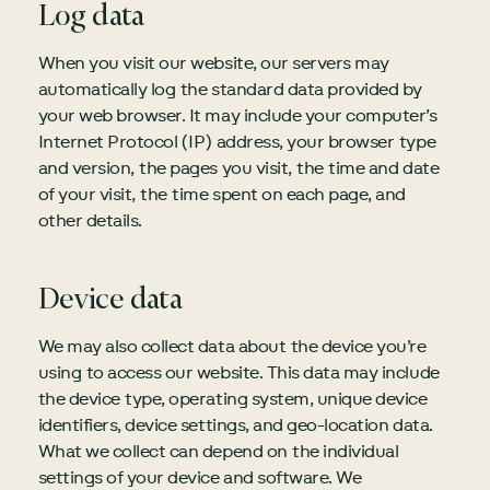
Log data
When you visit our website, our servers may
automatically log the standard data provided by
your web browser. It may include your computer’s
Internet Protocol (IP) address, your browser type
and version, the pages you visit, the time and date
of your visit, the time spent on each page, and
other details.
Device data
We may also collect data about the device you’re
using to access our website. This data may include
the device type, operating system, unique device
identifiers, device settings, and geo-location data.
What we collect can depend on the individual
settings of your device and software. We