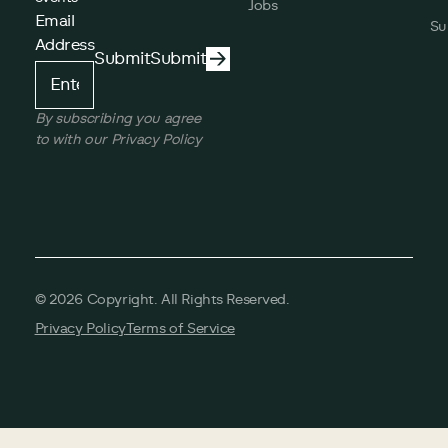
Jobs
Email
Su
Address
Submit
Submit
Submit
By subscribing you agree
to with our Privacy Policy
©
2026
Copyright. All Rights Reserved.
Privacy Policy
Terms of Service