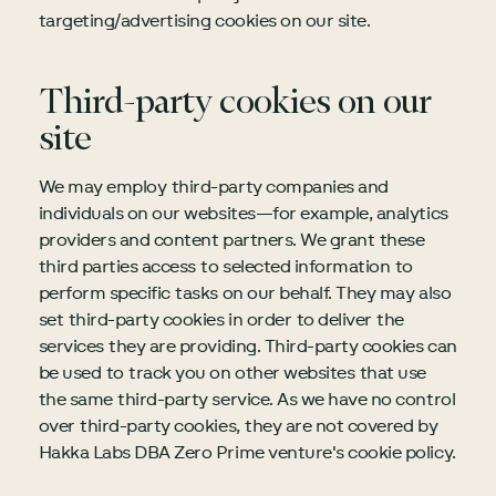
targeting/advertising cookies on our site.
Third-party cookies on our
site
We may employ third-party companies and
individuals on our websites—for example, analytics
providers and content partners. We grant these
third parties access to selected information to
perform specific tasks on our behalf. They may also
set third-party cookies in order to deliver the
services they are providing. Third-party cookies can
be used to track you on other websites that use
the same third-party service. As we have no control
over third-party cookies, they are not covered by
Hakka Labs DBA Zero Prime venture's cookie policy.