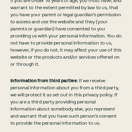
If you are under 16 years of age, you must have, and
warrant to the extent permitted by law to us, that
you have your parent or legal guardian’s permission
to access and use the website and they (your
parents or guardian) have consented to you
providing us with your personal information. You do
not have to provide personal information to us,
however, if you do not, it may affect your use of this
website or the products and/or services offered on
or through it.
Information from third parties:
If we receive
personal information about you from a third party,
we will protect it as set out in this privacy policy. If
you are a third party providing personal
information about somebody else, you represent
and warrant that you have such person’s consent
to provide the personal information to us.