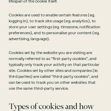
lifespan of the cookie itself.
Cookies are used to enable certain features (eg.
logging in), to track site usage (eg. analytics), to
store your user settings (eg. timezone, notification
preferences), and to personalise your content (eg.
advertising, language).
Cookies set by the website you are visiting are
normally referred to as “first-party cookies”, and
typically only track your activity on that particular
site. Cookies set by other sites and companies (ie.
third parties) are called “third-party cookies”, and
can be used to track you on other websites that
use the same third-party service.
Types of cookies and how