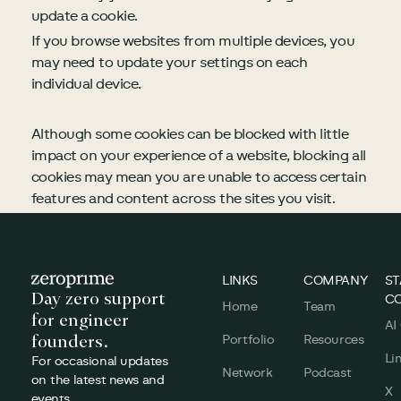
update a cookie.
If you browse websites from multiple devices, you
may need to update your settings on each
individual device.
Although some cookies can be blocked with little
impact on your experience of a website, blocking all
cookies may mean you are unable to access certain
features and content across the sites you visit.
Footer
LINKS
COMPANY
ST
Day zero support
C
Home
Team
for engineer
AI
founders.
Portfolio
Resources
Li
For occasional updates
Network
Podcast
on the latest news and
X
events