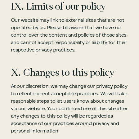
IX. Limits of our policy
Our website may link to external sites that are not
operated by us. Please be aware that we have no
control over the content and policies of those sites,
and cannot accept responsibility or liability for their
respective privacy practices.
X. Changes to this policy
At our discretion, we may change our privacy policy
to reflect current acceptable practices. We will take
reasonable steps to let users know about changes
via our website. Your continued use of this site after
any changes to this policy will be regarded as
acceptance of our practices around privacy and
personal information.