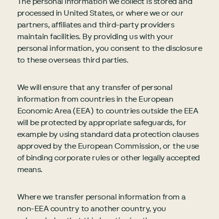
The personal information we collect is stored and
processed in United States, or where we or our
partners, affiliates and third-party providers
maintain facilities. By providing us with your
personal information, you consent to the disclosure
to these overseas third parties.
We will ensure that any transfer of personal
information from countries in the European
Economic Area (EEA) to countries outside the EEA
will be protected by appropriate safeguards, for
example by using standard data protection clauses
approved by the European Commission, or the use
of binding corporate rules or other legally accepted
means.
Where we transfer personal information from a
non-EEA country to another country, you