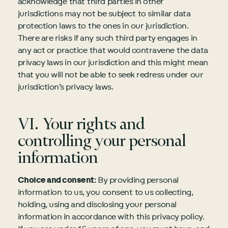
acknowledge that third parties in other
jurisdictions may not be subject to similar data
protection laws to the ones in our jurisdiction.
There are risks if any such third party engages in
any act or practice that would contravene the data
privacy laws in our jurisdiction and this might mean
that you will not be able to seek redress under our
jurisdiction’s privacy laws.
VI. Your rights and
controlling your personal
information
Choice and consent:
By providing personal
information to us, you consent to us collecting,
holding, using and disclosing your personal
information in accordance with this privacy policy.