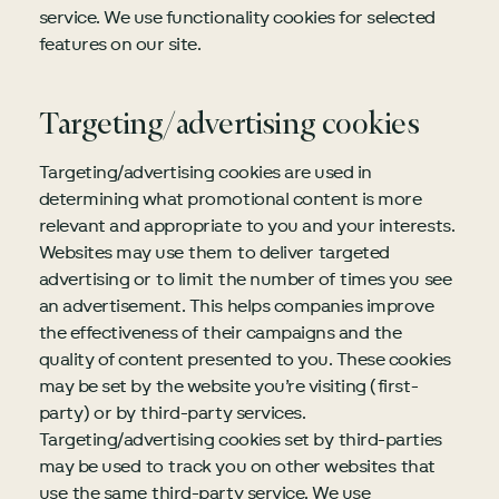
service. We use functionality cookies for selected
features on our site.
Targeting/advertising cookies
Targeting/advertising cookies are used in
determining what promotional content is more
relevant and appropriate to you and your interests.
Websites may use them to deliver targeted
advertising or to limit the number of times you see
an advertisement. This helps companies improve
the effectiveness of their campaigns and the
quality of content presented to you. These cookies
may be set by the website you’re visiting (first-
party) or by third-party services.
Targeting/advertising cookies set by third-parties
may be used to track you on other websites that
use the same third-party service. We use