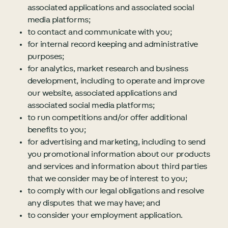
associated applications and associated social
media platforms;
to contact and communicate with you;
for internal record keeping and administrative
purposes;
for analytics, market research and business
development, including to operate and improve
our website, associated applications and
associated social media platforms;
to run competitions and/or offer additional
benefits to you;
for advertising and marketing, including to send
you promotional information about our products
and services and information about third parties
that we consider may be of interest to you;
to comply with our legal obligations and resolve
any disputes that we may have; and
to consider your employment application.