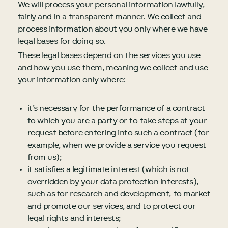
We will process your personal information lawfully,
fairly and in a transparent manner. We collect and
process information about you only where we have
legal bases for doing so.
These legal bases depend on the services you use
and how you use them, meaning we collect and use
your information only where:
it’s necessary for the performance of a contract
to which you are a party or to take steps at your
request before entering into such a contract (for
example, when we provide a service you request
from us);
it satisfies a legitimate interest (which is not
overridden by your data protection interests),
such as for research and development, to market
and promote our services, and to protect our
legal rights and interests;