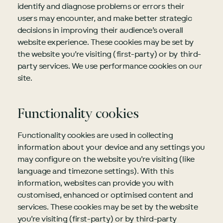
identify and diagnose problems or errors their
users may encounter, and make better strategic
decisions in improving their audience’s overall
website experience. These cookies may be set by
the website you’re visiting (first-party) or by third-
party services. We use performance cookies on our
site.
Functionality cookies
Functionality cookies are used in collecting
information about your device and any settings you
may configure on the website you’re visiting (like
language and timezone settings). With this
information, websites can provide you with
customised, enhanced or optimised content and
services. These cookies may be set by the website
you’re visiting (first-party) or by third-party