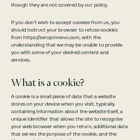
though they are not covered by our policy.
If you don’t wish to accept cookies from us, you
should instruct your browser to refuse cookies
from https://zeroprimevc.com, with the
understanding that we may be unable to provide
you with some of your desired content and
services.
What is a cookie?
A cookie is a small piece of data that a website
stores on your device when you visit, typically
containing information about the website itself, a
unique identifier that allows the site to recognise
your web browser when you return, additional data
that serves the purpose of the cookie, and the