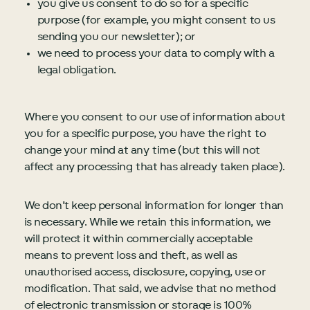
you give us consent to do so for a specific
purpose (for example, you might consent to us
sending you our newsletter); or
we need to process your data to comply with a
legal obligation.
Where you consent to our use of information about
you for a specific purpose, you have the right to
change your mind at any time (but this will not
affect any processing that has already taken place).
We don’t keep personal information for longer than
is necessary. While we retain this information, we
will protect it within commercially acceptable
means to prevent loss and theft, as well as
unauthorised access, disclosure, copying, use or
modification. That said, we advise that no method
of electronic transmission or storage is 100%