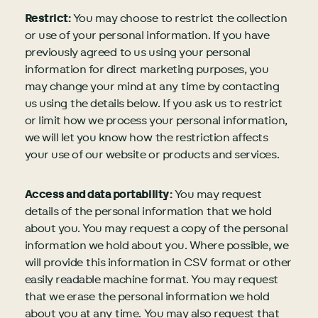
Restrict:
You may choose to restrict the collection
or use of your personal information. If you have
previously agreed to us using your personal
information for direct marketing purposes, you
may change your mind at any time by contacting
us using the details below. If you ask us to restrict
or limit how we process your personal information,
we will let you know how the restriction affects
your use of our website or products and services.
Access and data portability:
You may request
details of the personal information that we hold
about you. You may request a copy of the personal
information we hold about you. Where possible, we
will provide this information in CSV format or other
easily readable machine format. You may request
that we erase the personal information we hold
about you at any time. You may also request that