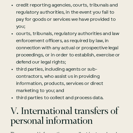
credit reporting agencies, courts, tribunals and
regulatory authorities, in the event you fail to
pay for goods or services we have provided to
you;
courts, tribunals, regulatory authorities and law
enforcement officers, as required by law, in
connection with any actual or prospective legal
proceedings, or in order to establish, exercise or
defend our legal rights;
third parties, including agents or sub-
contractors, who assist us in providing
information, products, services or direct
marketing to you; and
third parties to collect and process data.
V. International transfers of
personal information