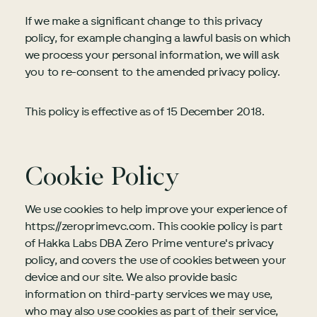
If we make a significant change to this privacy
policy, for example changing a lawful basis on which
we process your personal information, we will ask
you to re-consent to the amended privacy policy.
This policy is effective as of 15 December 2018.
Cookie Policy
We use cookies to help improve your experience of
https://zeroprimevc.com. This cookie policy is part
of Hakka Labs DBA Zero Prime venture's privacy
policy, and covers the use of cookies between your
device and our site. We also provide basic
information on third-party services we may use,
who may also use cookies as part of their service,