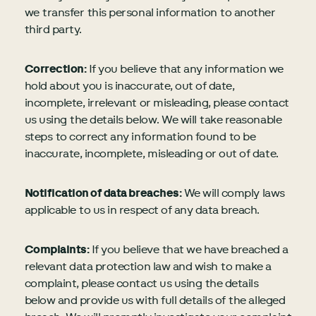
we transfer this personal information to another
third party.
Correction:
If you believe that any information we
hold about you is inaccurate, out of date,
incomplete, irrelevant or misleading, please contact
us using the details below. We will take reasonable
steps to correct any information found to be
inaccurate, incomplete, misleading or out of date.
Notification of data breaches:
We will comply laws
applicable to us in respect of any data breach.
Complaints:
If you believe that we have breached a
relevant data protection law and wish to make a
complaint, please contact us using the details
below and provide us with full details of the alleged