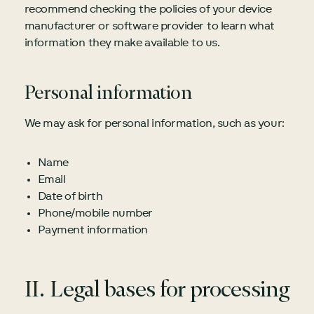
recommend checking the policies of your device
manufacturer or software provider to learn what
information they make available to us.
Personal information
We may ask for personal information, such as your:
Name
Email
Date of birth
Phone/mobile number
Payment information
II. Legal bases for processing