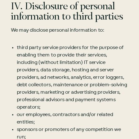
IV. Disclosure of personal
information to third parties
We may disclose personal information to:
third party service providers for the purpose of
enabling them to provide their services,
including (without limitation) IT service
providers, data storage, hosting and server
providers, ad networks, analytics, error loggers,
debt collectors, maintenance or problem-solving
providers, marketing or advertising providers,
professional advisors and payment systems
operators;
our employees, contractors and/or related
entities;
sponsors or promoters of any competition we
run;