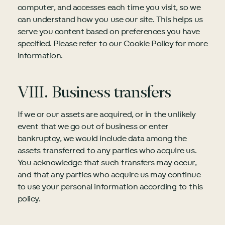
computer, and accesses each time you visit, so we
can understand how you use our site. This helps us
serve you content based on preferences you have
specified. Please refer to our Cookie Policy for more
information.
VIII. Business transfers
If we or our assets are acquired, or in the unlikely
event that we go out of business or enter
bankruptcy, we would include data among the
assets transferred to any parties who acquire us.
You acknowledge that such transfers may occur,
and that any parties who acquire us may continue
to use your personal information according to this
policy.