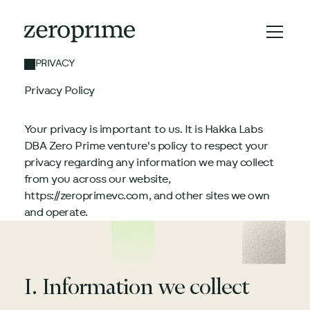
PRIVACY
Privacy Policy
Your privacy is important to us. It is Hakka Labs
DBA Zero Prime venture's policy to respect your
privacy regarding any information we may collect
from you across our website,
https://zeroprimevc.com, and other sites we own
and operate.
I. Information we collect