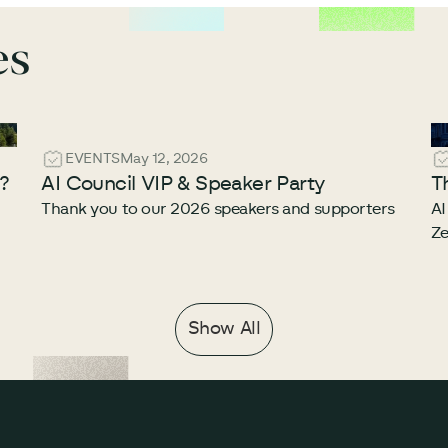
es
EVENTS
May 12, 2026
e?
AI Council VIP & Speaker Party
T
Thank you to our 2026 speakers and supporters
AI
Ze
Show All