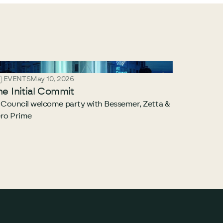
EVENTS
May 10, 2026
he Initial Commit
 Council welcome party with Bessemer, Zetta &
ro Prime