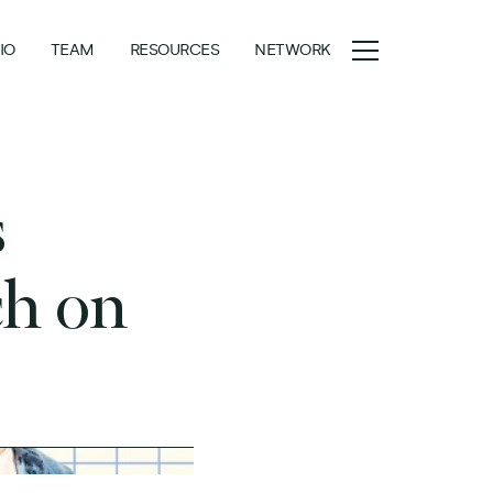
IO
TEAM
RESOURCES
NETWORK
s
ch on