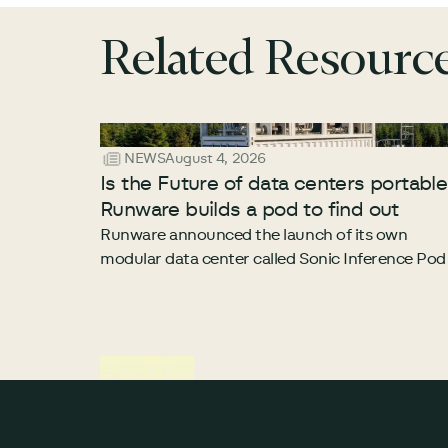
Related Resourc
NEWS
August 4, 2026
Is the Future of data centers portabl
Runware builds a pod to find out
Runware announced the launch of its own
modular data center called Sonic Inference Pod
Footer