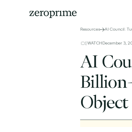
Resources
AI Council: Tu
WATCH
December 3, 2
AI Cou
Billion
Object