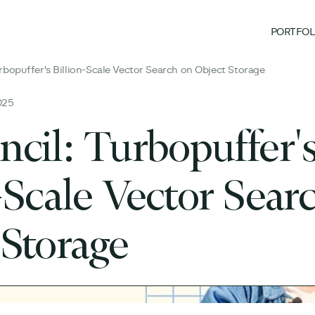
PORTFOL
rbopuffer's Billion-Scale Vector Search on Object Storage
025
ncil: Turbopuffer'
-Scale Vector Sear
 Storage