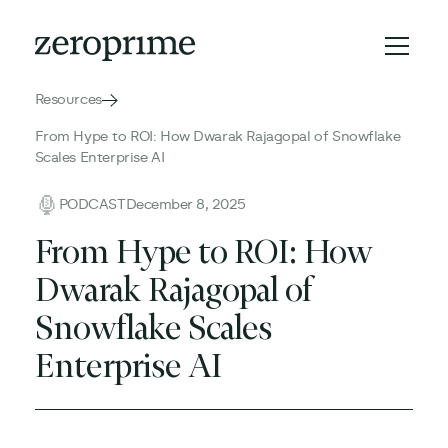
Resources
From Hype to ROI: How Dwarak Rajagopal of Snowflake
Scales Enterprise AI
PODCAST
December 8, 2025
From Hype to ROI: How
Dwarak Rajagopal of
Snowflake Scales
Enterprise AI