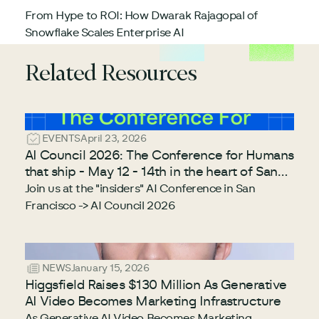
From Hype to ROI: How Dwarak Rajagopal of
Snowflake Scales Enterprise AI
Related Resources
EVENTS
April 23, 2026
AI Council 2026: The Conference for Humans
that ship - May 12 - 14th in the heart of San
Francisco
Join us at the "insiders" AI Conference in San
Francisco -> AI Council 2026
NEWS
January 15, 2026
Higgsfield Raises $130 Million As Generative
AI Video Becomes Marketing Infrastructure
As Generative AI Video Becomes Marketing