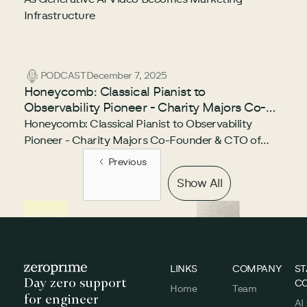
Infrastructure
PODCAST
December 7, 2025
Honeycomb: Classical Pianist to
Observability Pioneer - Charity Majors Co-
Founder & CTO of Honeycomb
Honeycomb: Classical Pianist to Observability
Pioneer - Charity Majors Co-Founder & CTO of
Honeycomb
Previous
Show All
Footer
LINKS
COMPANY
ST
Day zero support
C
Home
Team
for engineer
AI