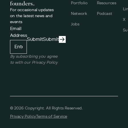
founders.
Portfolio
Resources
Li
For occasional updates
Network
Podcast
on the latest news and
X
events
Jobs
Email
Su
Address
Submit
Submit
Submit
By subscribing you agree
to with our Privacy Policy
©
2026
Copyright. All Rights Reserved.
Privacy Policy
Terms of Service