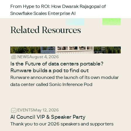
From Hype to ROI: How Dwarak Rajagopal of
Snowflake Scales Enterprise AI
Related Resources
NEWS
August 4, 2026
Is the Future of data centers portable?
Runware builds a pod to find out
Runware announced the launch of its own modular
data center called Sonic Inference Pod
EVENTS
May 12, 2026
AI Council VIP & Speaker Party
Thank you to our 2026 speakers and supporters