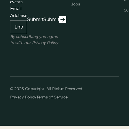
events
Jobs
Email
Su
Address
Submit
Submit
Submit
By subscribing you agree
to with our Privacy Policy
©
2026
Copyright. All Rights Reserved.
Privacy Policy
Terms of Service