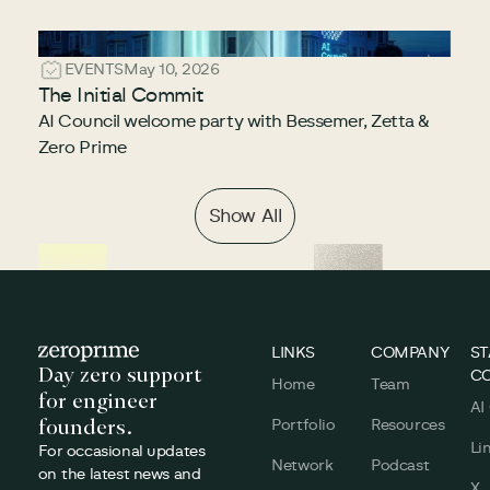
EVENTS
May 10, 2026
The Initial Commit
AI Council welcome party with Bessemer, Zetta &
Zero Prime
Show All
Footer
LINKS
COMPANY
ST
Day zero support
C
Home
Team
for engineer
AI
founders.
Portfolio
Resources
Li
For occasional updates
Network
Podcast
on the latest news and
X