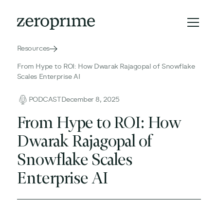
Resources
From Hype to ROI: How Dwarak Rajagopal of Snowflake
Scales Enterprise AI
PODCAST
December 8, 2025
From Hype to ROI: How
Dwarak Rajagopal of
Snowflake Scales
Enterprise AI