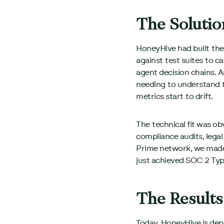
The Solutio
HoneyHive had built the
against test suites to 
agent decision chains.
needing to understand th
metrics start to drift.
The technical fit was ob
compliance audits, lega
Prime network, we made
just achieved SOC 2 Typ
The Results
Today, HoneyHive is depl