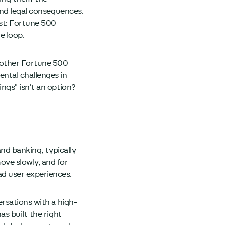
and legal consequences.
st: Fortune 500
e loop.
 other Fortune 500
ntal challenges in
ngs" isn't an option?
and banking, typically
ove slowly, and for
d user experiences.
rsations with a high-
s built the right