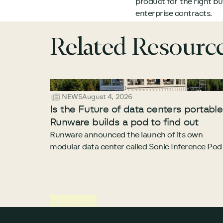
product for the right b
enterprise contracts.
Related Resourc
NEWS
August 4, 2026
Is the Future of data centers portabl
Runware builds a pod to find out
Runware announced the launch of its own
modular data center called Sonic Inference Pod
Footer