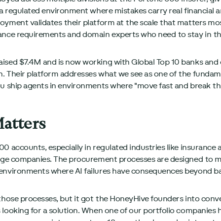
 a regulated environment where mistakes carry real financial 
oyment validates their platform at the scale that matters mo
ance requirements and domain experts who need to stay in th
aised $7.4M and is now working with Global Top 10 banks and
. Their platform addresses what we see as one of the fundame
ou ship agents in environments where "move fast and break thi
atters
0 accounts, especially in regulated industries like insurance 
tage companies. The procurement processes are designed to m
 environments where AI failures have consequences beyond ba
those processes, but it got the HoneyHive founders into conve
looking for a solution. When one of our portfolio companies ha