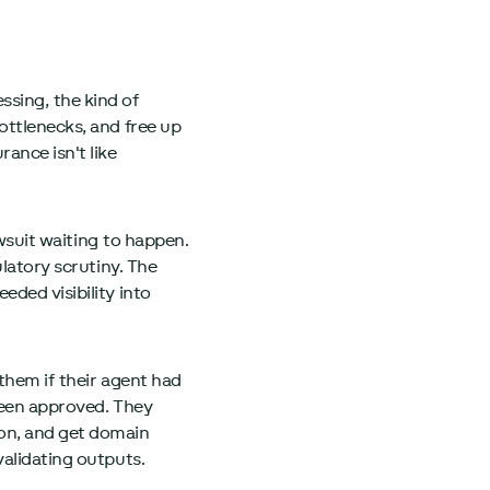
sing, the kind of
ottlenecks, and free up
ance isn't like
awsuit waiting to happen.
ulatory scrutiny. The
ded visibility into
 them if their agent had
been approved. They
ion, and get domain
validating outputs.