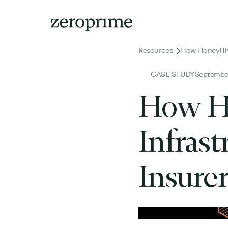
Resources
How HoneyHive
CASE STUDY
September
How Ho
Infrast
Insure