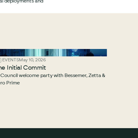
ual deployments and
EVENTS
May 10, 2026
he Initial Commit
 Council welcome party with Bessemer, Zetta &
ro Prime