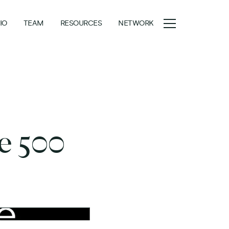
IO
TEAM
RESOURCES
NETWORK
ne 500