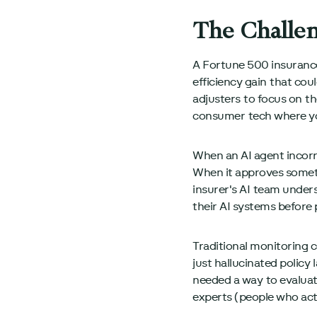
The Challe
A Fortune 500 insurance
efficiency gain that cou
adjusters to focus on t
consumer tech where you
When an AI agent incorrec
When it approves somethi
insurer's AI team unders
their AI systems before
Traditional monitoring c
just hallucinated polic
needed a way to evaluat
experts (people who actu