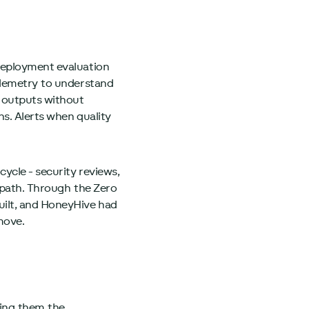
-deployment evaluation
Telemetry to understand
 outputs without
s. Alerts when quality
ycle - security reviews,
t path. Through the Zero
uilt, and HoneyHive had
move.
ving them the