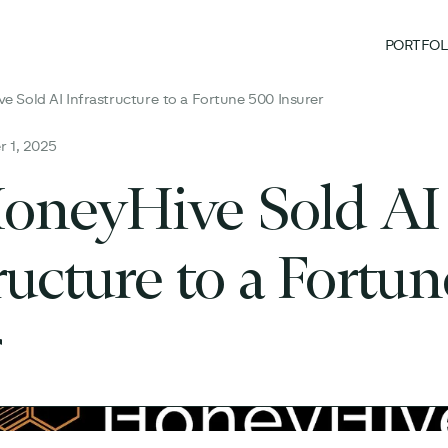
PORTFOL
 Sold AI Infrastructure to a Fortune 500 Insurer
 1, 2025
neyHive Sold AI
ructure to a Fortu
r