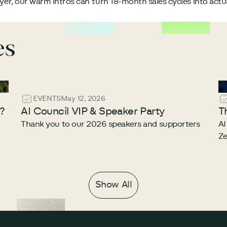
uyer, our warm intros can turn 18-month sales cycles into act
es
EVENTS
May 12, 2026
e?
AI Council VIP & Speaker Party
T
Thank you to our 2026 speakers and supporters
AI
Ze
Show All