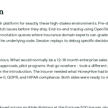
n
ir platform for exactly these high-stakes environments. Pre
catch issues before they ship. End-to-end tracing using Open
 Annotation queues where insurance domain experts can grade
e underlying code. Session replays to debug specific decision
vious. What would normally be a 12-18 month enterprise sales c
l approvals, pilot programs that go nowhere - took a differen
 the introduction. The insurer needed what HoneyHive had b
e II, GDPR, and HIPAA compliance. Both sides were ready to 
oyed across multiple divisions at the Fortune 500 insurer, gi