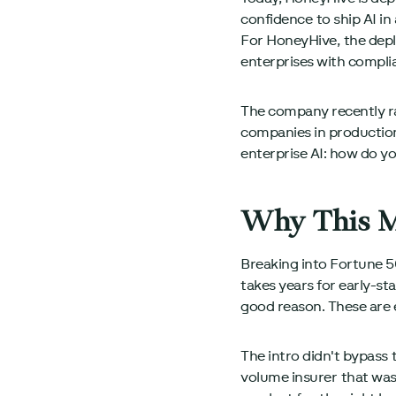
confidence to ship AI in
For HoneyHive, the depl
enterprises with compli
The company recently r
companies in production
enterprise AI: how do y
Why This M
Breaking into Fortune 50
takes years for early-s
good reason. These are
The intro didn't bypass 
volume insurer that was 