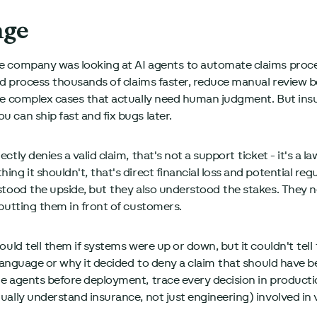
nge
 company was looking at AI agents to automate claims proces
ld process thousands of claims faster, reduce manual review b
he complex cases that actually need human judgment. But insur
 can ship fast and fix bugs later.
tly denies a valid claim, that's not a support ticket - it's a l
ng it shouldn't, that's direct financial loss and potential reg
tood the upside, but they also understood the stakes. They nee
 putting them in front of customers.
ould tell them if systems were up or down, but it couldn't tell
y language or why it decided to deny a claim that should have 
e agents before deployment, trace every decision in product
ally understand insurance, not just engineering) involved in 