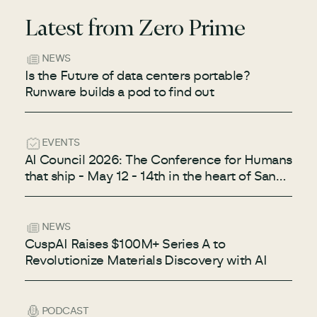
Latest from Zero Prime
NEWS
Is the Future of data centers portable?
Runware builds a pod to find out
EVENTS
AI Council 2026: The Conference for Humans
that ship - May 12 - 14th in the heart of San
Francisco
NEWS
CuspAI Raises $100M+ Series A to
Revolutionize Materials Discovery with AI
PODCAST