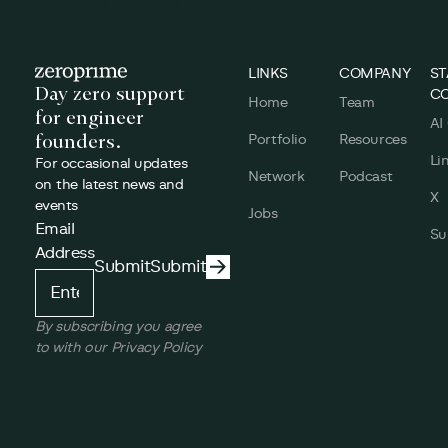
Footer
LINKS
COMPANY
ST
Day zero support
C
Home
Team
for engineer
AI
founders.
Portfolio
Resources
Li
For occasional updates
Network
Podcast
on the latest news and
X
events
Jobs
Email
Su
Address
Submit
Submit
Submit
By subscribing you agree
to with our Privacy Policy