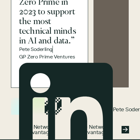
Zero Prime in
2023 to support
the most
technical minds
in AI and data.”
Pete Soderling
GP Zero Prime Ventures
Pete Soderling
Pete Soder
See Network Advantage
See Network
See Network
Advantage
Advantage