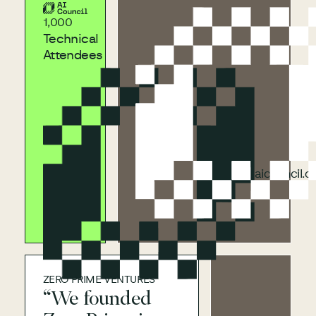
aicouncil.com
1,000
Technical
Attendees
aicouncil.com
aicouncil.
ZERO PRIME VENTURES
“We founded