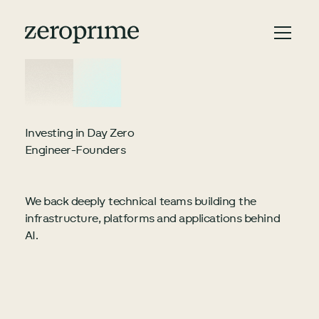
Investing in Day Zero
Engineer-Founders
We back deeply technical teams building the
infrastructure, platforms and applications behind
AI.