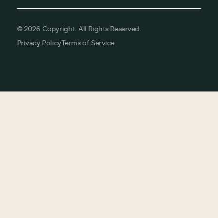
©
2026
Copyright. All Rights Reserved.
Privacy Policy
Terms of Service