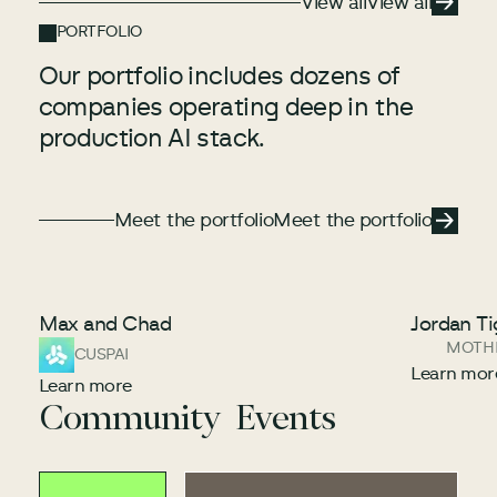
View all
View all
PORTFOLIO
Our portfolio includes dozens of
companies operating deep in the
production AI stack.
Meet the portfolio
Meet the portfolio
Meet the portfolio
Max and Chad
Jordan Ti
MOTH
CUSPAI
Learn mor
Learn more
Community Events