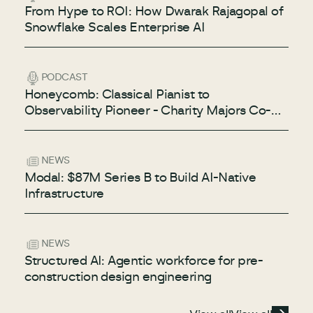
From Hype to ROI: How Dwarak Rajagopal of
Snowflake Scales Enterprise AI
PODCAST
Honeycomb: Classical Pianist to
Observability Pioneer - Charity Majors Co-
Founder & CTO of Honeycomb
NEWS
Modal: $87M Series B to Build AI-Native
Infrastructure
NEWS
Structured AI: Agentic workforce for pre-
construction design engineering
View all