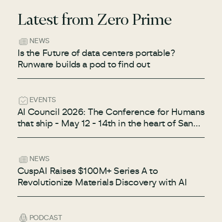
Latest from Zero Prime
NEWS
Is the Future of data centers portable?
Runware builds a pod to find out
EVENTS
AI Council 2026: The Conference for Humans
that ship - May 12 - 14th in the heart of San
Francisco
NEWS
CuspAI Raises $100M+ Series A to
Revolutionize Materials Discovery with AI
PODCAST