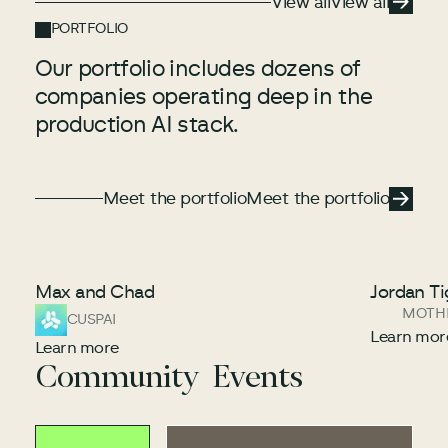
View all
View all
PORTFOLIO
Our portfolio includes dozens of
companies operating deep in the
production AI stack.
Meet the portfolio
Meet the portfolio
Meet the portfolio
Max and Chad
Jordan Ti
MOTH
CUSPAI
Learn mor
Learn more
Community Events