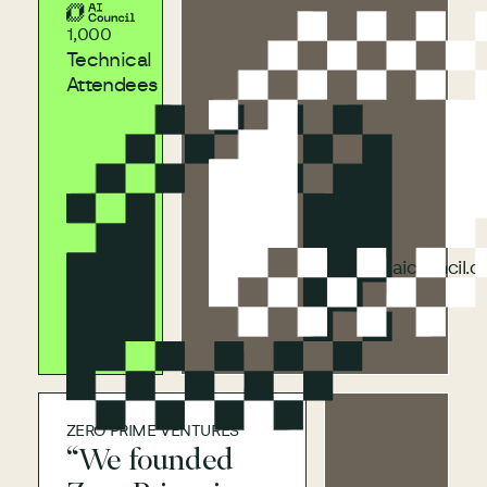
aicouncil.com
1,000
Technical
Attendees
aicouncil.com
aicouncil.
ZERO PRIME VENTURES
“We founded