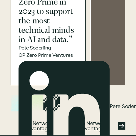
Zero Prime in
2023 to support
the most
technical minds
in AI and data.”
Pete Soderling
GP Zero Prime Ventures
Pete Soderling
Pete Soder
See Network Advantage
See Network
See Network
Advantage
Advantage