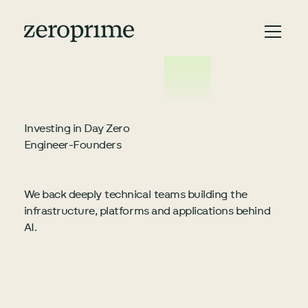
Investing in Day Zero
Engineer-Founders
We back deeply technical teams building the
infrastructure, platforms and applications behind
AI.