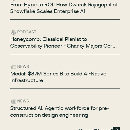
From Hype to ROI: How Dwarak Rajagopal of
Snowflake Scales Enterprise AI
PODCAST
Honeycomb: Classical Pianist to
Observability Pioneer - Charity Majors Co-
Founder & CTO of Honeycomb
NEWS
Modal: $87M Series B to Build AI-Native
Infrastructure
NEWS
Structured AI: Agentic workforce for pre-
construction design engineering
View all