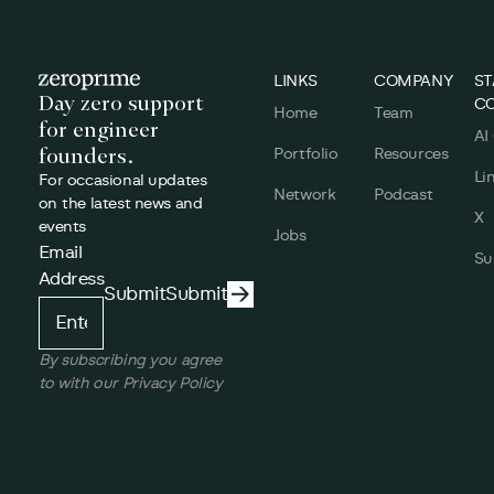
Footer
LINKS
COMPANY
ST
Day zero support
C
Home
Team
for engineer
AI
founders.
Portfolio
Resources
Li
For occasional updates
Network
Podcast
on the latest news and
X
events
Jobs
Email
Su
Address
Submit
Submit
Submit
By subscribing you agree
to with our Privacy Policy