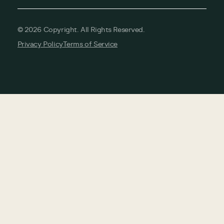
©
2026
Copyright. All Rights Reserved.
Privacy Policy
Terms of Service