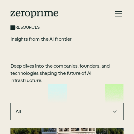
RESOURCES
Insights from the AI frontier
Deep dives into the companies, founders, and
technologies shaping the future of AI
infrastructure.
All