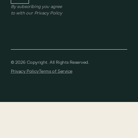
By subscribing you agree
to with our Privacy Policy
©
2026
Copyright. All Rights Reserved.
Privacy Policy
Terms of Service