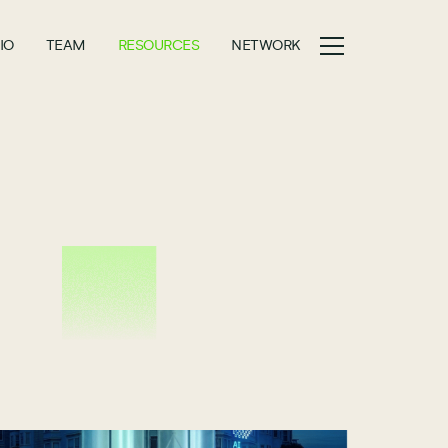
IO
TEAM
RESOURCES
NETWORK