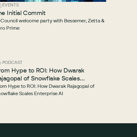
EVENTS
he Initial Commit
 Council welcome party with Bessemer, Zetta &
ro Prime
PODCAST
rom Hype to ROI: How Dwarak
ajagopal of Snowflake Scales
nterprise AI
om Hype to ROI: How Dwarak Rajagopal of
owflake Scales Enterprise AI