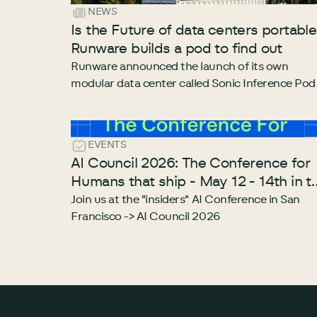
NEWS
Is the Future of data centers portabl
Runware builds a pod to find out
Runware announced the launch of its own
modular data center called Sonic Inference Pod
EVENTS
AI Council 2026: The Conference for
Humans that ship - May 12 - 14th in t
heart of San Francisco
Join us at the "insiders" AI Conference in San
Francisco -> AI Council 2026
Footer