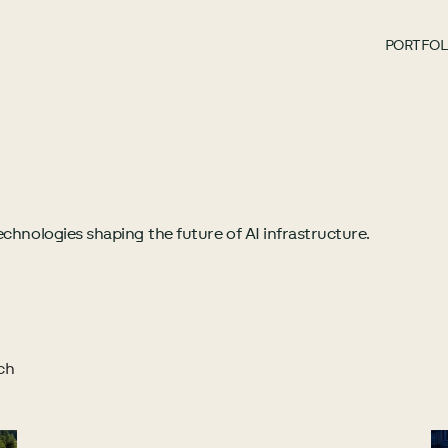
PORTFOL
chnologies shaping the future of AI infrastructure.
ch