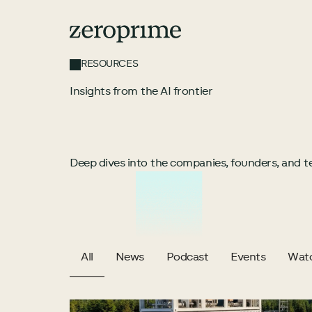
RESOURCES
Insights from the AI frontier
Deep dives into the companies, founders, and te
All
News
Podcast
Events
Wat