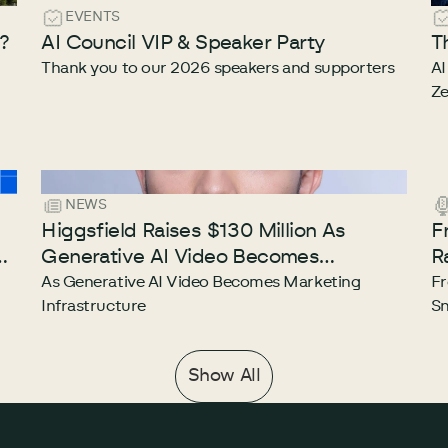
EVENTS
e?
AI Council VIP & Speaker Party
T
Thank you to our 2026 speakers and supporters
AI
Ze
NEWS
Higgsfield Raises $130 Million As
F
he
Generative AI Video Becomes
R
Marketing Infrastructure
E
As Generative AI Video Becomes Marketing
Fr
Infrastructure
Sn
Show All